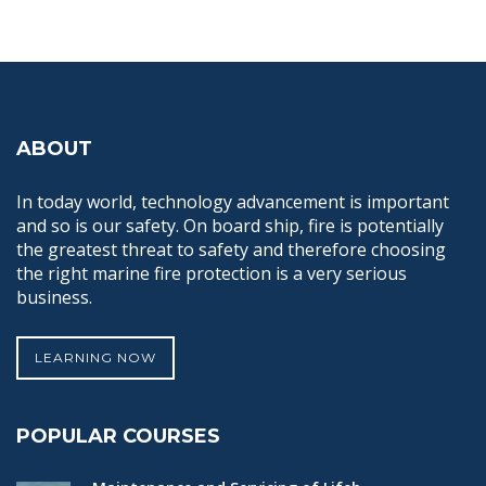
ABOUT
In today world, technology advancement is important
and so is our safety. On board ship, fire is potentially
the greatest threat to safety and therefore choosing
the right marine fire protection is a very serious
business.
LEARNING NOW
POPULAR COURSES