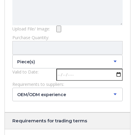
Upload File/ Image:
Purchase Quantity:
Piece(s)
Valid to Date:
Requirements to suppliers:
OEM/ODM experience
Requirements for trading terms