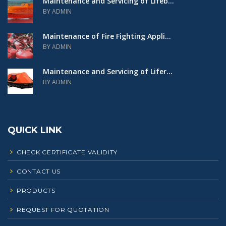
Maintenance and Servicing of Lifeb...
BY ADMIN
Maintenance of Fire Fighting Appli...
BY ADMIN
Maintenance and Servicing of Lifer...
BY ADMIN
QUICK LINK
CHECK CERTIFICATE VALIDITY
CONTACT US
PRODUCTS
REQUEST FOR QUOTATION