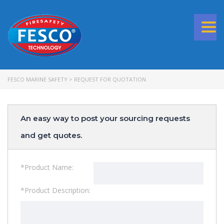
Togg
navi
FESCO MARINE SAFETY
>
REQUEST FOR QUOTATION
An easy way to post your sourcing requests
and get quotes.
*Product Name:
*Product Description: