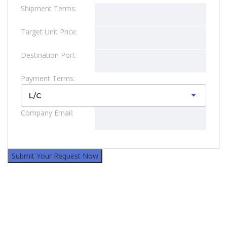
Shipment Terms:
Target Unit Price:
Destination Port:
Payment Terms:
L/C
Company Email: