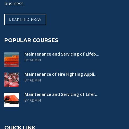
business.
LEARNING NOW
POPULAR COURSES
Maintenance and Servicing of Lifeb...
BY ADMIN
Maintenance of Fire Fighting Appli...
BY ADMIN
Maintenance and Servicing of Lifer...
BY ADMIN
QUICK LINK