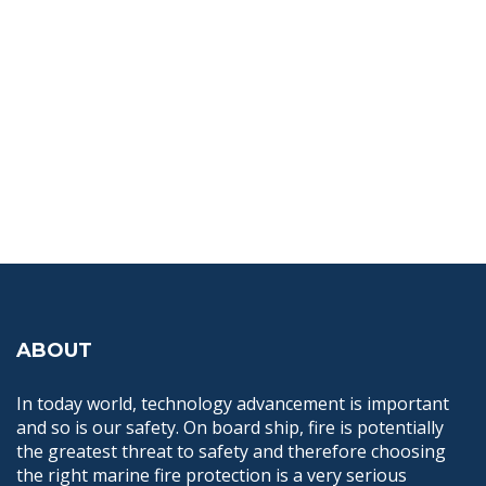
ABOUT
In today world, technology advancement is important
and so is our safety. On board ship, fire is potentially
the greatest threat to safety and therefore choosing
the right marine fire protection is a very serious