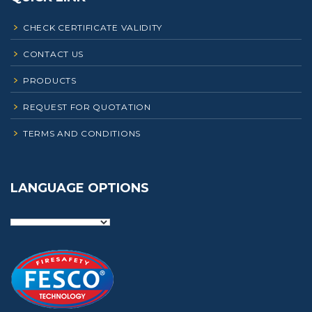
CHECK CERTIFICATE VALIDITY
CONTACT US
PRODUCTS
REQUEST FOR QUOTATION
TERMS AND CONDITIONS
LANGUAGE OPTIONS