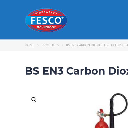
HOME
PRODUCTS
BS EN3 CARBON DIOXIDE FIRE EXTINGUIS
BS EN3 Carbon Diox