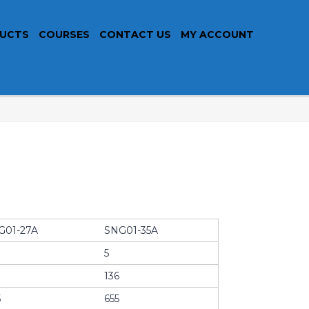
UCTS
COURSES
CONTACT US
MY ACCOUNT
G01-27A
SNG01-35A
5
136
5
655