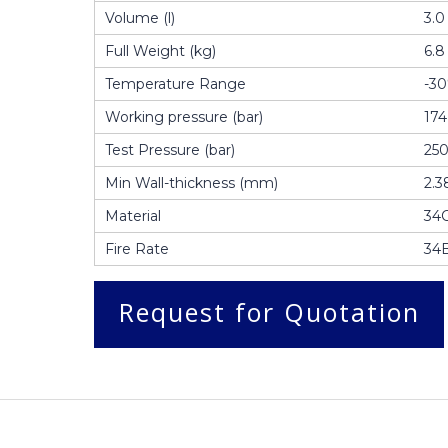
Volume (l)
3.0
Full Weight (kg)
6.8
Temperature Range
-3
Working pressure (bar)
174
Test Pressure (bar)
25
Min Wall-thickness (mm)
2.3
Material
34
Fire Rate
34
Request for Quotation