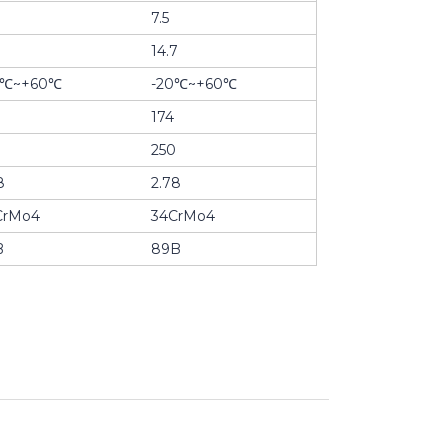
7.5
14.7
0℃~+60℃
-20℃~+60℃
174
0
250
8
2.78
CrMo4
34CrMo4
B
89B