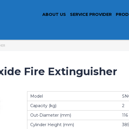
ABOUT US
SERVICE PROVIDER
PROD
HER
ide Fire Extinguisher
Model
SN
Capacity (kg)
2
Out-Diameter (mm)
116
Cylinder Height (mm)
38