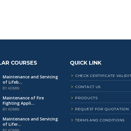
LAR COURSES
QUICK LINK
CHECK CERTIFICATE VALIDI
Maintenance and Servicing
of Lifeb...
CONTACT US
BY ADMIN
Maintenance of Fire
PRODUCTS
Fighting Appli...
BY ADMIN
REQUEST FOR QUOTATION
Maintenance and Servicing
TERMS AND CONDITIONS
of Lifer...
BY ADMIN