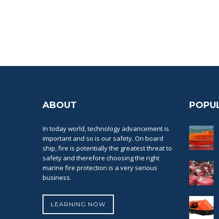
ABOUT
POPU
In today world, technology advancement is
important and so is our safety. On board
ship, fire is potentially the greatest threat to
safety and therefore choosing the right
marine fire protection is a very serious
business.
LEARNING NOW