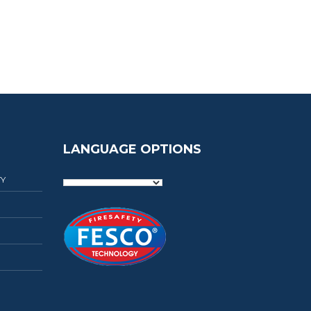
LANGUAGE OPTIONS
TY