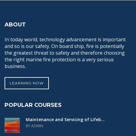
ABOUT
In today world, technology advancement is important
and so is our safety. On board ship, fire is potentially
the greatest threat to safety and therefore choosing
the right marine fire protection is a very serious
business.
LEARNING NOW
POPULAR COURSES
Maintenance and Servicing of Lifeb...
BY ADMIN