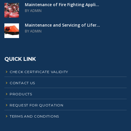
Maintenance of Fire Fighting Appli...
BY ADMIN
Maintenance and Servicing of Lifer...
BY ADMIN
QUICK LINK
CHECK CERTIFICATE VALIDITY
CONTACT US
PRODUCTS
REQUEST FOR QUOTATION
TERMS AND CONDITIONS