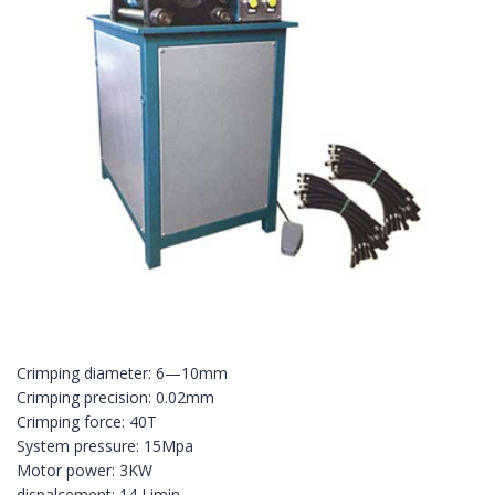
Crimping diameter: 6—10mm
Crimping precision: 0.02mm
Crimping force: 40T
System pressure: 15Mpa
Motor power: 3KW
dispalcement: 14 Limin