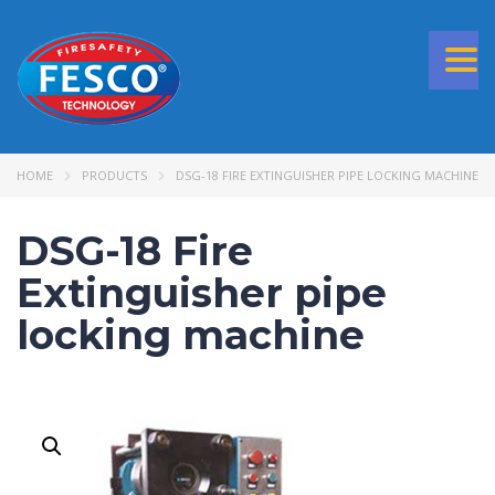
Togg
navi
HOME
PRODUCTS
DSG-18 FIRE EXTINGUISHER PIPE LOCKING MACHINE
DSG-18 Fire
Extinguisher pipe
locking machine