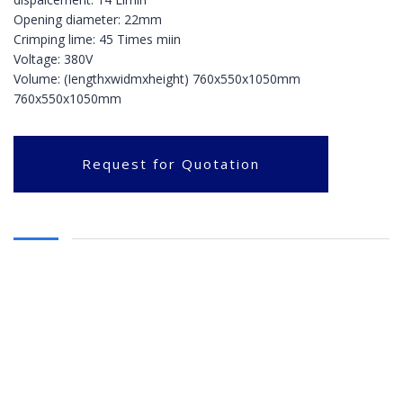
Opening diameter: 22mm
Crimping lime: 45 Times miin
Voltage: 380V
Volume: (Iengthxwidmxheight) 760x550x1050mm
760x550x1050mm
Request for Quotation