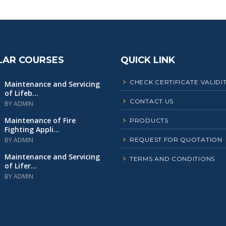
LAR COURSES
QUICK LINK
CHECK CERTIFICATE VALIDI
Maintenance and Servicing
of Lifeb...
CONTACT US
BY ADMIN
Maintenance of Fire
PRODUCTS
Fighting Appli...
BY ADMIN
REQUEST FOR QUOTATION
Maintenance and Servicing
TERMS AND CONDITIONS
of Lifer...
BY ADMIN