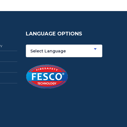
LANGUAGE OPTIONS
TY
Select Language