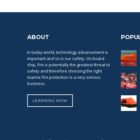
ABOUT
POPU
In today world, technology advancement is
important and so is our safety. On board
ship, fire is potentially the greatest threat to
safety and therefore choosing the right
marine fire protection is a very serious
business.
LEARNING NOW