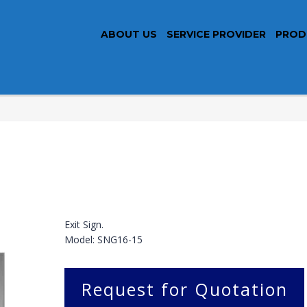
ABOUT US
SERVICE PROVIDER
PROD
Exit Sign.
Model: SNG16-15
Request for Quotation