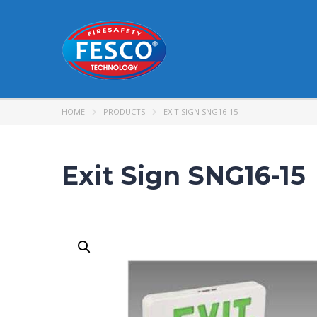
HOME
PRODUCTS
EXIT SIGN SNG16-15
Exit Sign SNG16-15