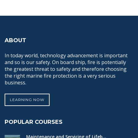
ABOUT
In today world, technology advancement is important
and so is our safety. On board ship, fire is potentially
the greatest threat to safety and therefore choosing
the right marine fire protection is a very serious
business.
LEARNING NOW
POPULAR COURSES
Maintenance and Servicing of Lifeb...