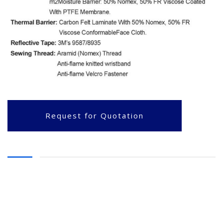
Request for Quotation