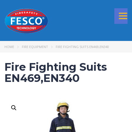
Togg
navi
HOME
FIRE EQUIPMENT
FIRE FIGHTING SUITS EN469,EN340
Fire Fighting Suits
EN469,EN340