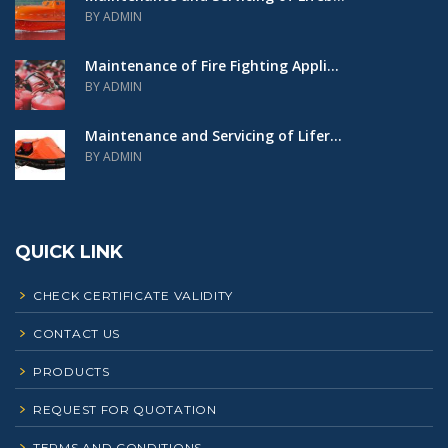
BY ADMIN
Maintenance of Fire Fighting Appli...
BY ADMIN
Maintenance and Servicing of Lifer...
BY ADMIN
QUICK LINK
CHECK CERTIFICATE VALIDITY
CONTACT US
PRODUCTS
REQUEST FOR QUOTATION
TERMS AND CONDITIONS