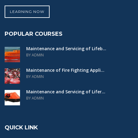
LEARNING NOW
POPULAR COURSES
Maintenance and Servicing of Lifeb...
BY ADMIN
Maintenance of Fire Fighting Appli...
BY ADMIN
Maintenance and Servicing of Lifer...
BY ADMIN
QUICK LINK