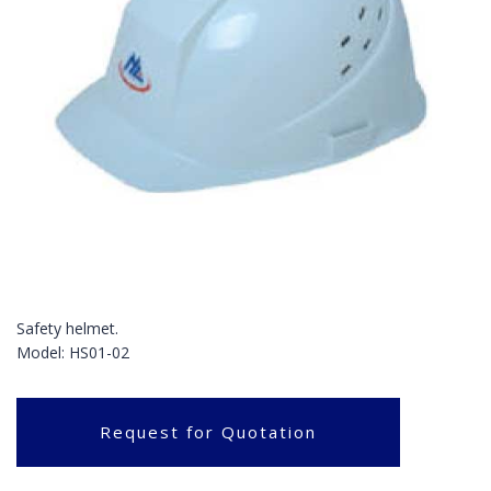
Safety helmet.
Model: HS01-02
Request for Quotation