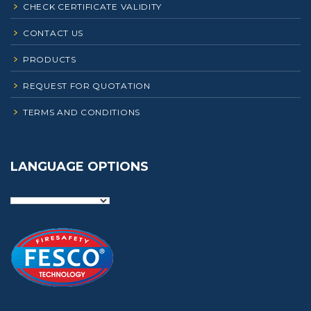
CHECK CERTIFICATE VALIDITY
CONTACT US
PRODUCTS
REQUEST FOR QUOTATION
TERMS AND CONDITIONS
LANGUAGE OPTIONS