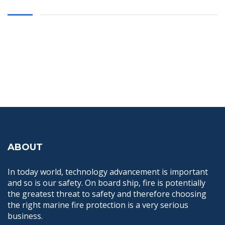
ABOUT
In today world, technology advancement is important
and so is our safety. On board ship, fire is potentially
the greatest threat to safety and therefore choosing
the right marine fire protection is a very serious
business.