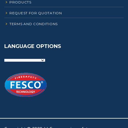
PRODUCTS
REQUEST FOR QUOTATION
TERMS AND CONDITIONS
LANGUAGE OPTIONS