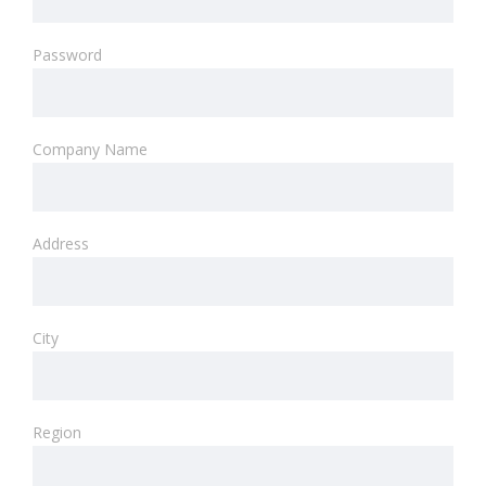
Password
Company Name
Address
City
Region