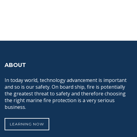
ABOUT
In today world, technology advancement is important
and so is our safety. On board ship, fire is potentially
the greatest threat to safety and therefore choosing
the right marine fire protection is a very serious
business.
LEARNING NOW