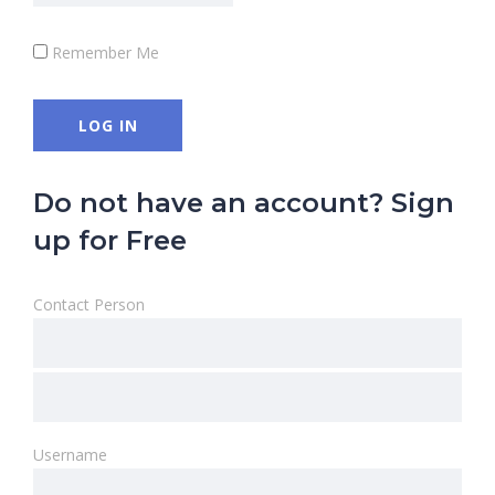
Remember Me
Do not have an account? Sign
up for Free
Contact Person
Username