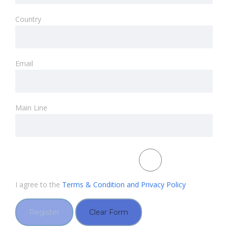
Country
Email
Main Line
I agree to the
Terms & Condition and Privacy Policy