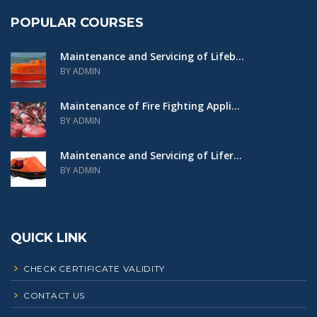
POPULAR COURSES
Maintenance and Servicing of Lifeb...
BY ADMIN
Maintenance of Fire Fighting Appli...
BY ADMIN
Maintenance and Servicing of Lifer...
BY ADMIN
QUICK LINK
CHECK CERTIFICATE VALIDITY
CONTACT US